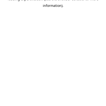
information)
.