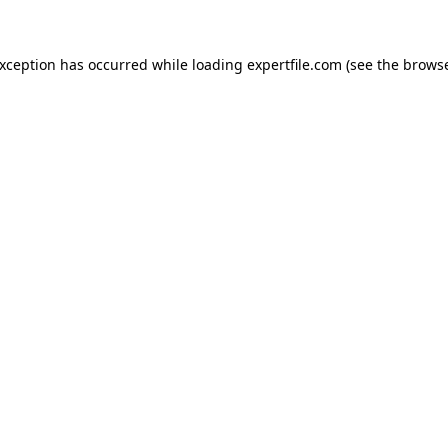
 exception has occurred
while loading
expertfile.com
(see the brows