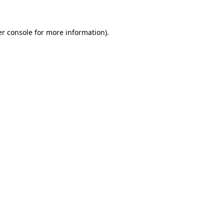
er console for more information)
.