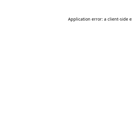
Application error: a client-side