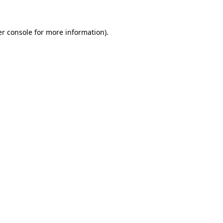
er console for more information)
.