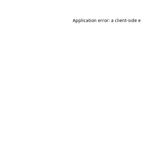
Application error: a client-side