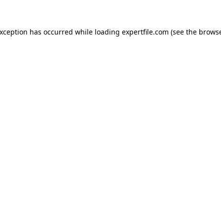
 exception has occurred
while loading
expertfile.com
(see the brows