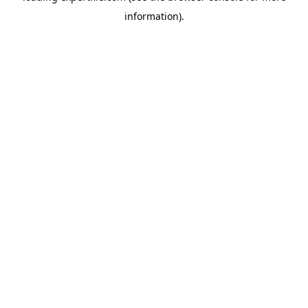
information)
.