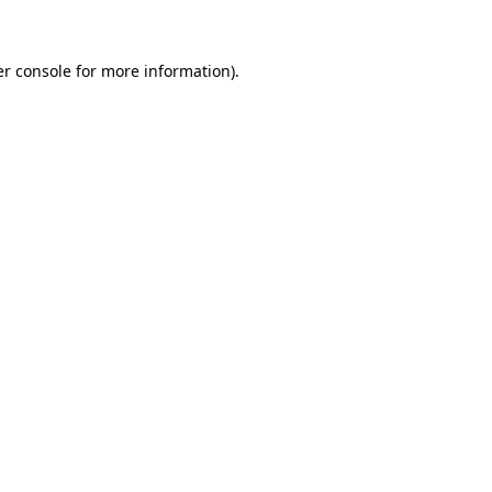
er console for more information)
.