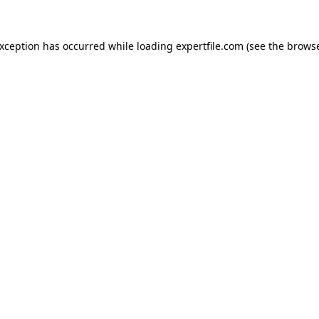
 exception has occurred
while loading
expertfile.com
(see the brows