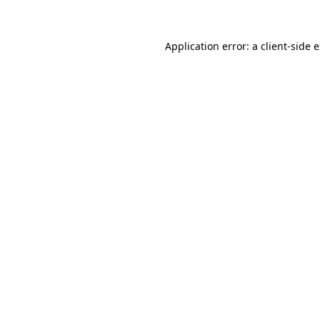
Application error: a client-side