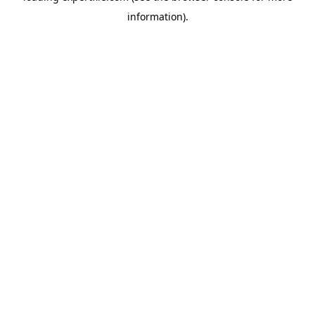
information)
.