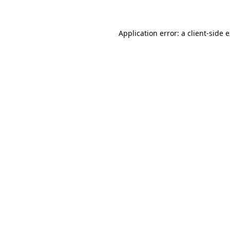
Application error: a client-side