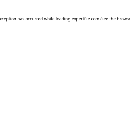
 exception has occurred
while loading
expertfile.com
(see the brows