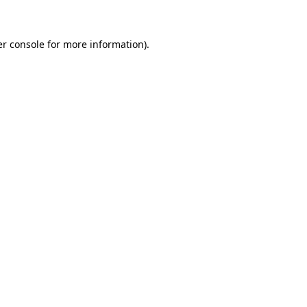
er console for more information)
.