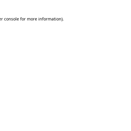
er console for more information)
.