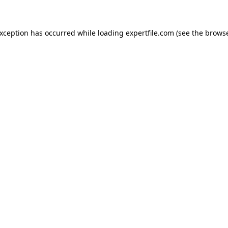
 exception has occurred
while loading
expertfile.com
(see the brows