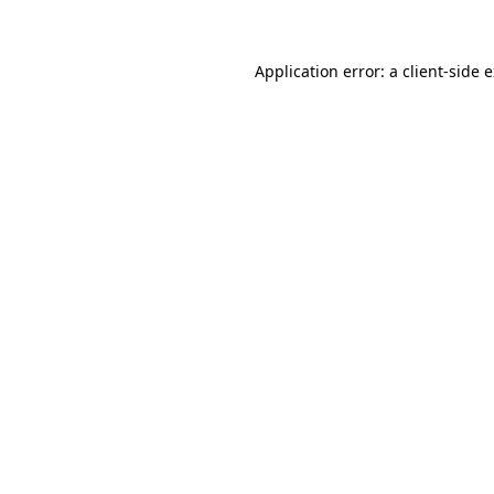
Application error: a client-side