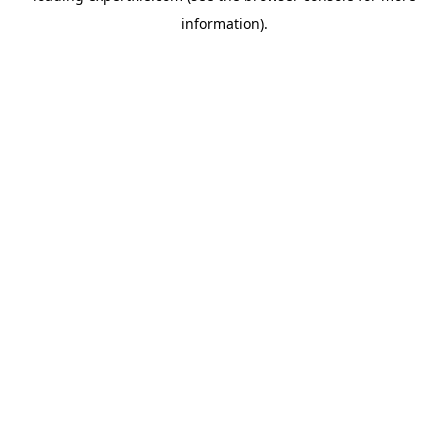
information)
.