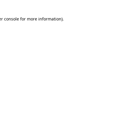
er console for more information)
.