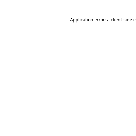
Application error: a client-side