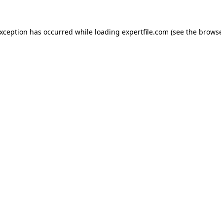
 exception has occurred
while loading
expertfile.com
(see the brows