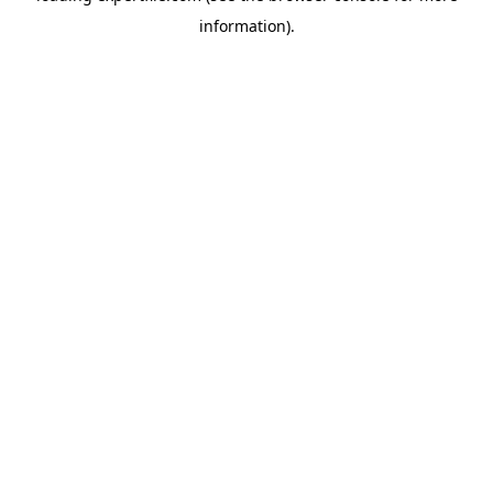
information)
.