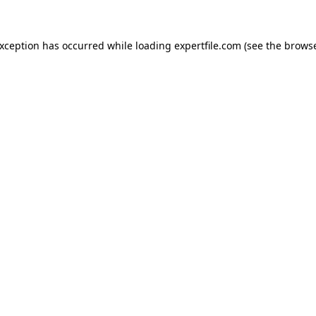
 exception has occurred
while loading
expertfile.com
(see the brows