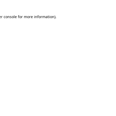
er console for more information)
.