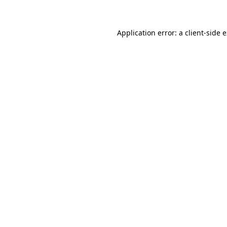
Application error: a client-side