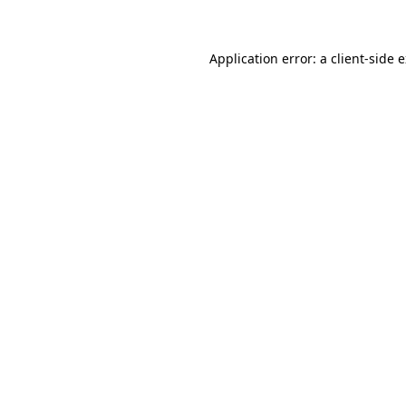
Application error: a client-side