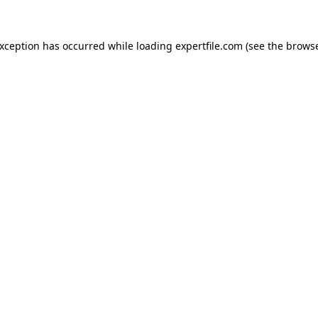
 exception has occurred
while loading
expertfile.com
(see the brows