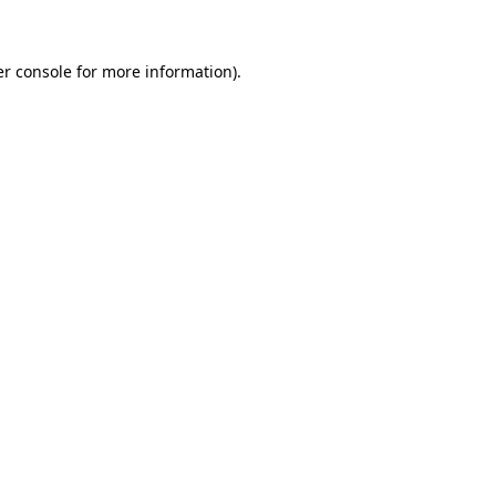
er console for more information)
.