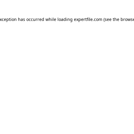
 exception has occurred
while loading
expertfile.com
(see the brows