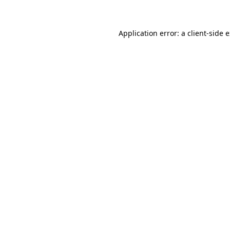
Application error: a client-side