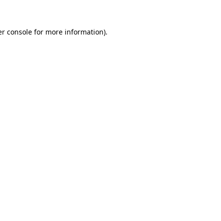
er console for more information)
.