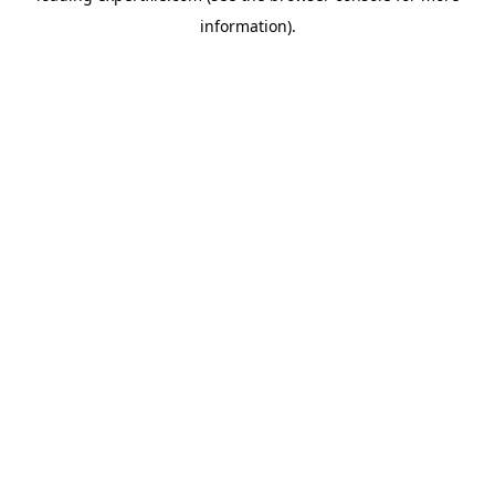
information)
.