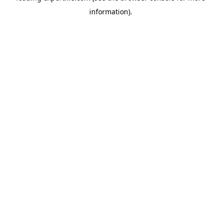
information)
.