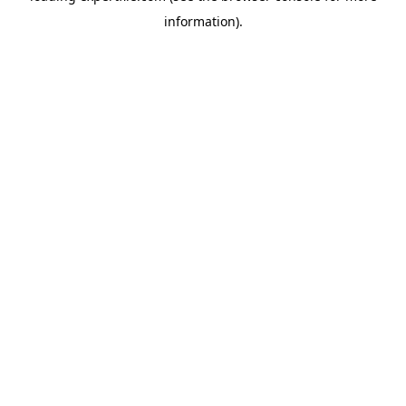
information)
.