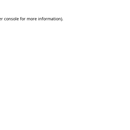
er console for more information)
.