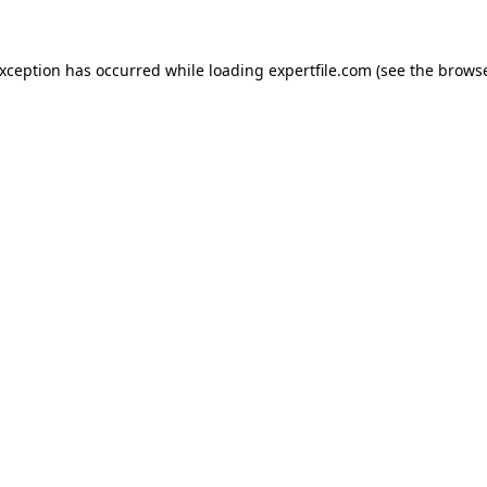
 exception has occurred
while loading
expertfile.com
(see the brows