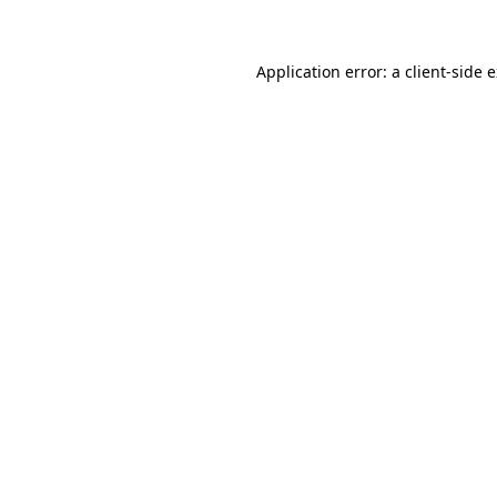
Application error: a client-side