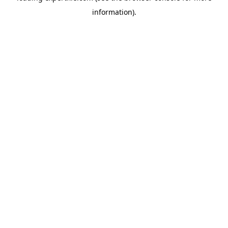
information)
.