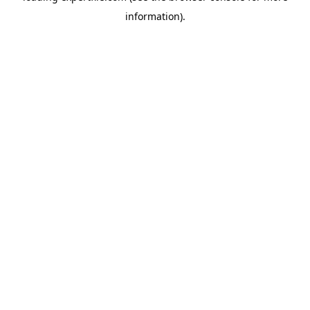
information)
.