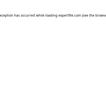
 exception has occurred
while loading
expertfile.com
(see the brows