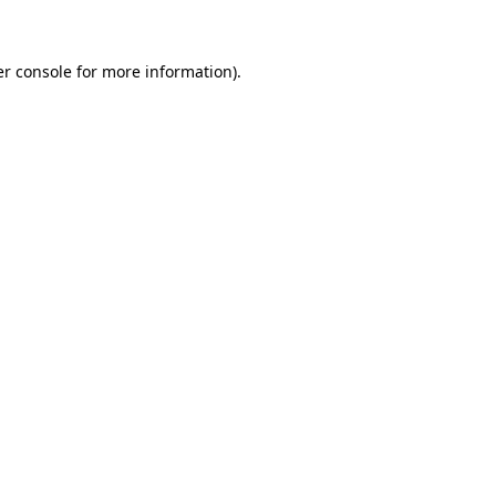
er console for more information)
.