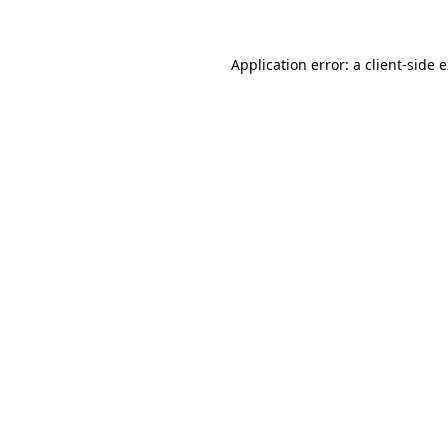
Application error: a client-side