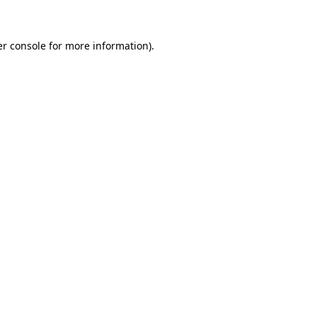
er console for more information)
.