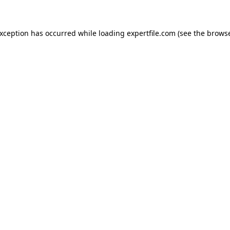
 exception has occurred
while loading
expertfile.com
(see the brows