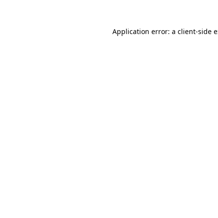
Application error: a client-side