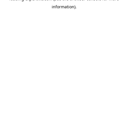
information)
.