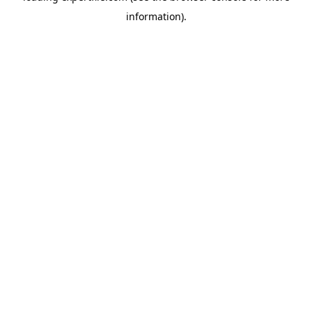
information)
.