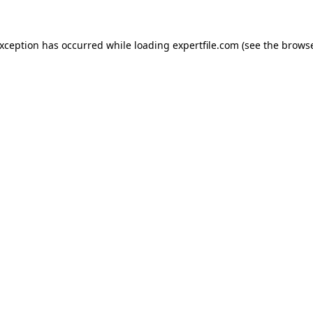
 exception has occurred
while loading
expertfile.com
(see the brows