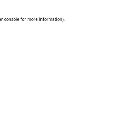
er console for more information)
.