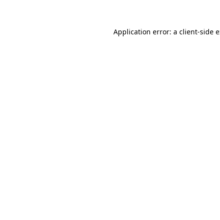
Application error: a client-side