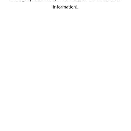
information)
.