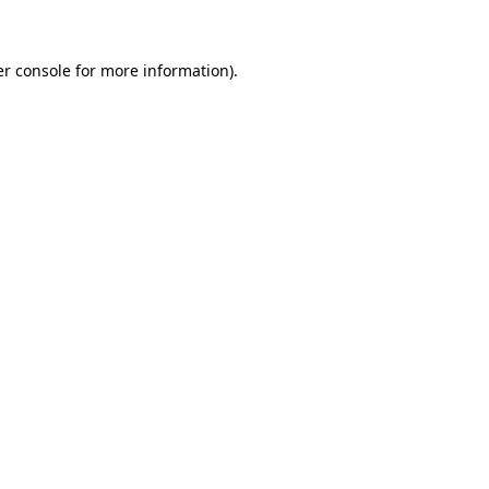
er console for more information)
.