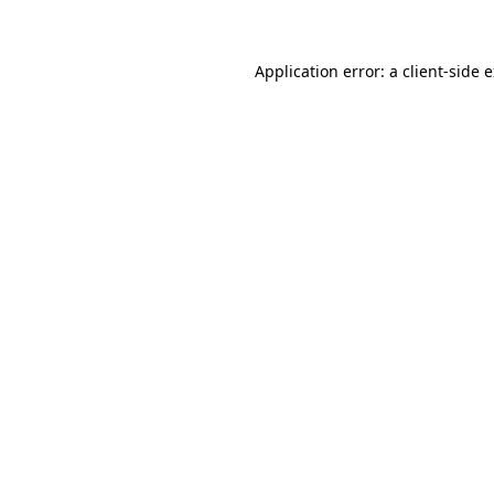
Application error: a client-side