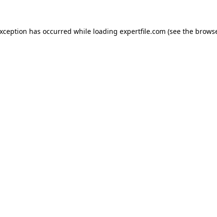
 exception has occurred
while loading
expertfile.com
(see the brows