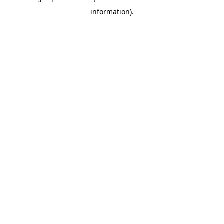
information)
.