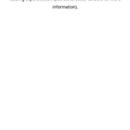
information)
.