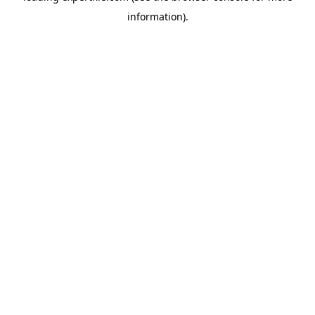
information)
.