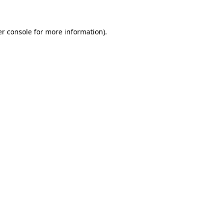
er console for more information)
.