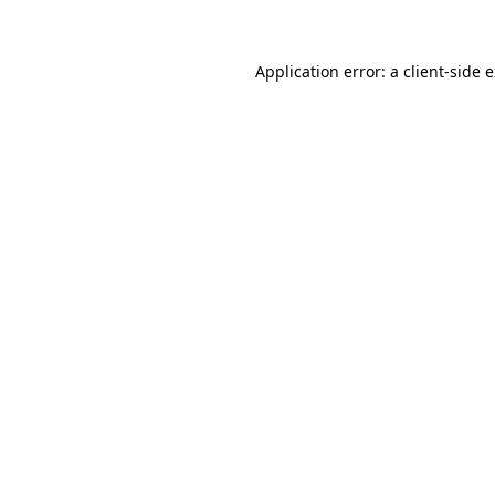
Application error: a client-side