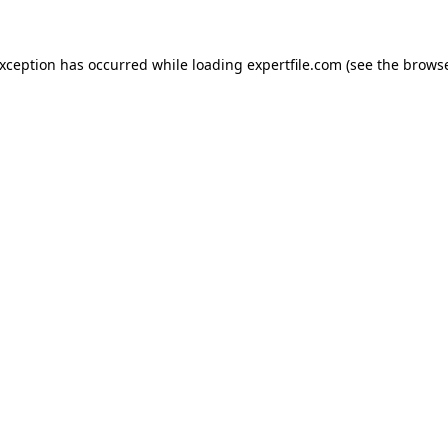
 exception has occurred
while loading
expertfile.com
(see the brows