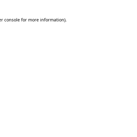
er console for more information)
.