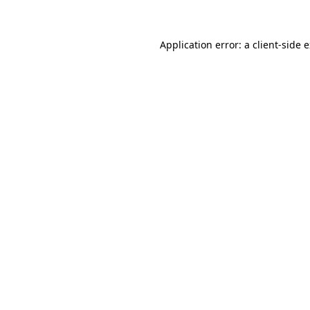
Application error: a client-side