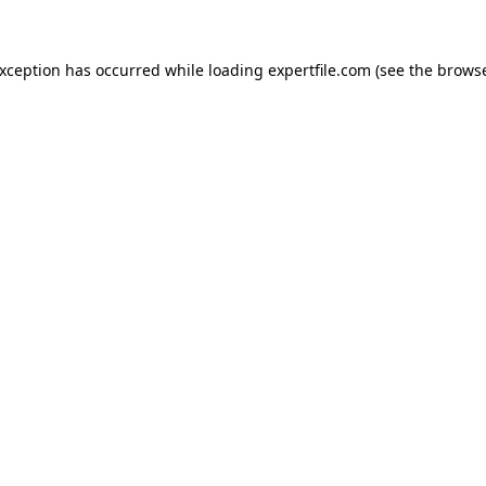
 exception has occurred
while loading
expertfile.com
(see the brows