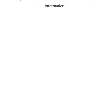
information)
.