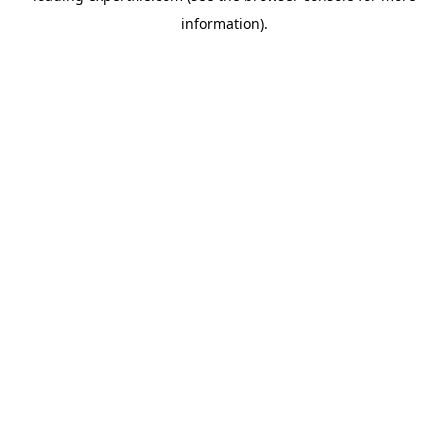
information)
.