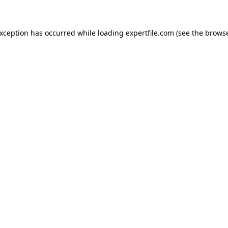
 exception has occurred
while loading
expertfile.com
(see the brows