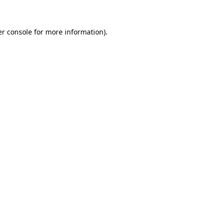
er console for more information)
.