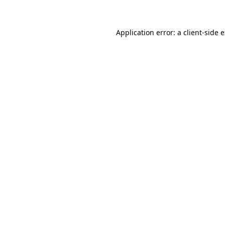
Application error: a client-side