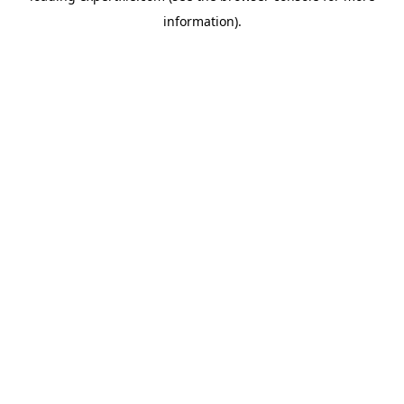
information)
.