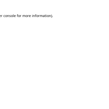
er console for more information)
.