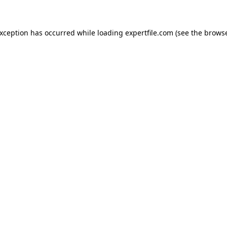
 exception has occurred
while loading
expertfile.com
(see the brows