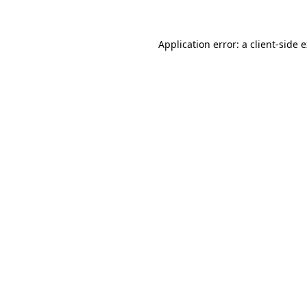
Application error: a client-side