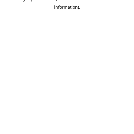
information)
.