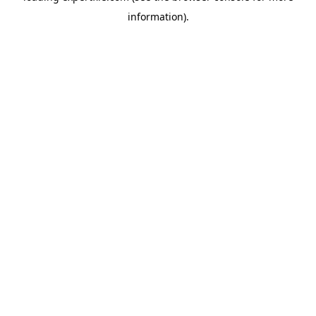
information)
.