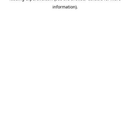
information)
.