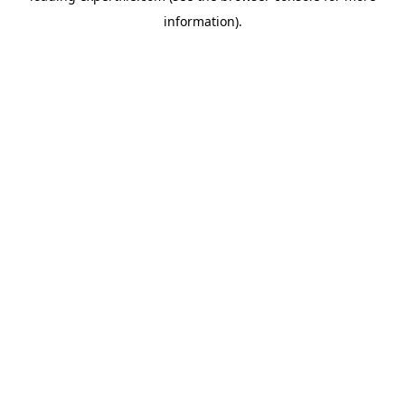
information)
.