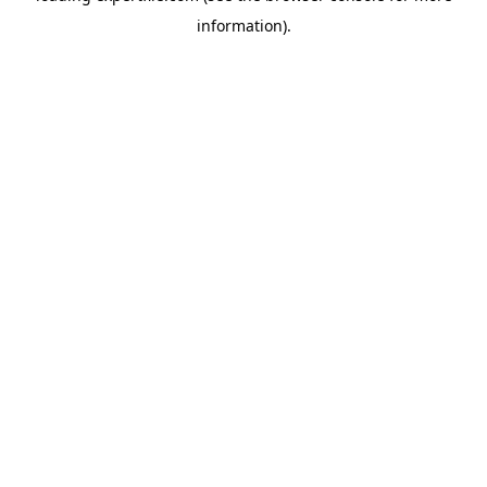
information)
.