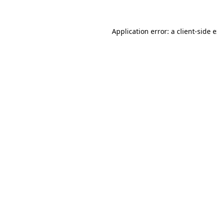
Application error: a client-side