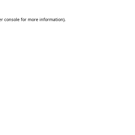
er console for more information)
.