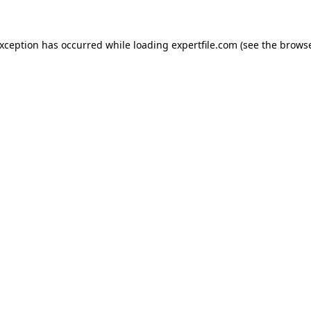
 exception has occurred
while loading
expertfile.com
(see the brows