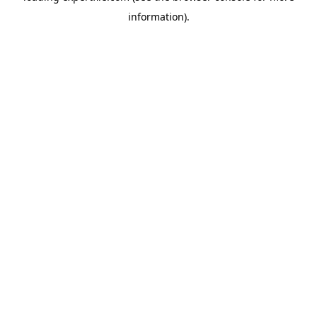
information)
.