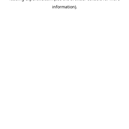
information)
.