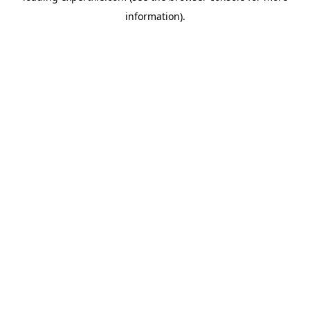
information)
.