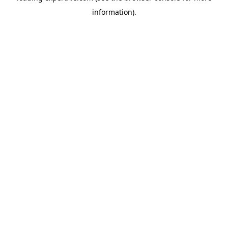
information)
.