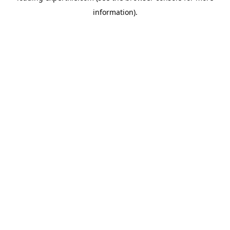
information)
.