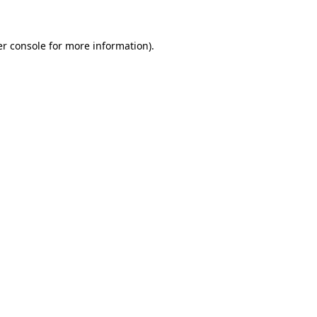
er console for more information)
.