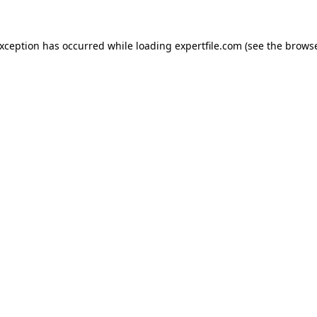
 exception has occurred
while loading
expertfile.com
(see the brows