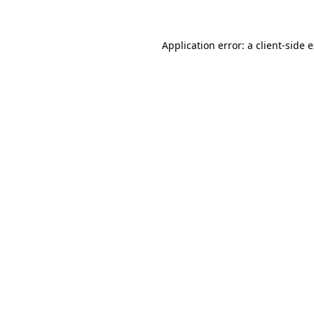
Application error: a client-side