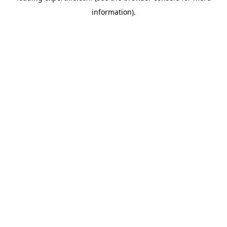
information)
.